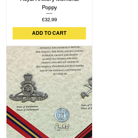
Poppy
Price
£32.99
ADD TO CART