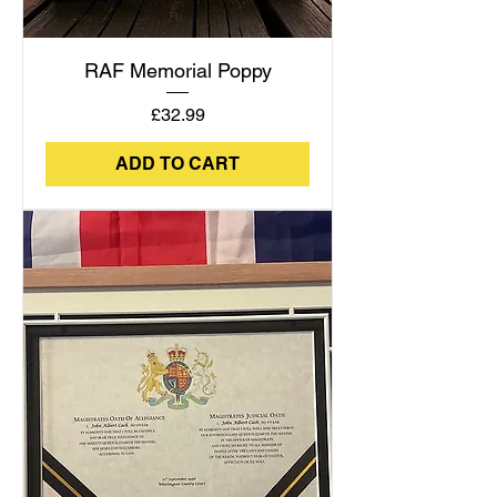
RAF Memorial Poppy
Price
£32.99
ADD TO CART