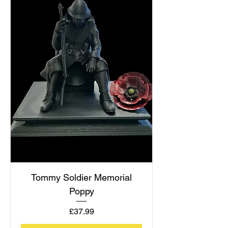
Tommy Soldier Memorial
Poppy
Price
£37.99