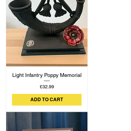
Light Infantry Poppy Memorial
Price
£32.99
ADD TO CART