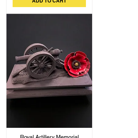
ADD TO CART
Royal Artillery Memorial