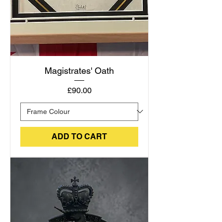
Magistrates' Oath
Price
£90.00
ADD TO CART