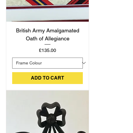
British Army Amalgamated
Oath of Allegiance
Price
£135.00
ADD TO CART