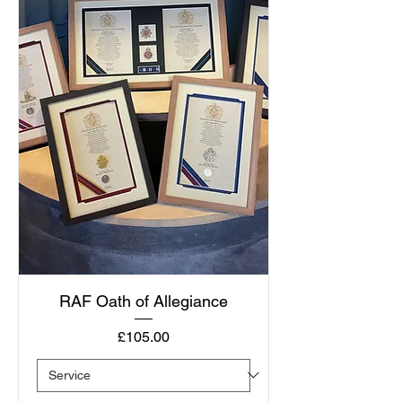
RAF Oath of Allegiance
Price
£105.00