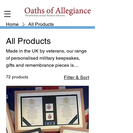
Home
All Products
All Products
Made in the UK by veterans, our range
of personalised military keepsakes,
gifts and remembrance pieces is
created with care and purpose. Our
72 products
Filter & Sort
Flanders Forged memorial poppies are
designed to honour service,
commitment and remembrance —
offering a lasting tribute suitable for
display in your home or place of
reflection. Free UK delivery.