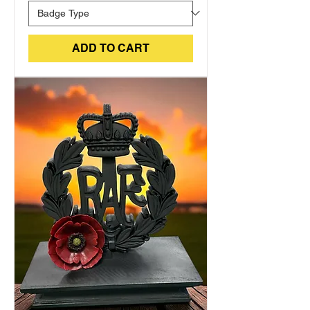
ADD TO CART