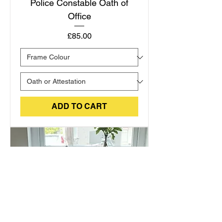
Police Constable Oath of
Office
Price
£85.00
ADD TO CART