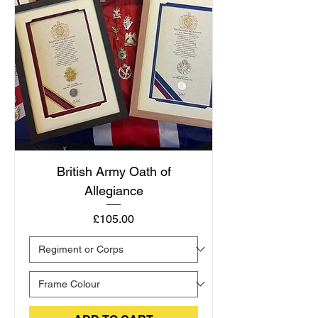
British Army Oath of
Allegiance
Price
£105.00