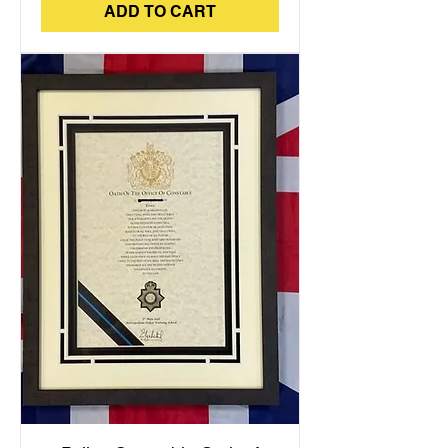
ADD TO CART