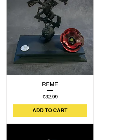
REME
Price
£32.99
ADD TO CART