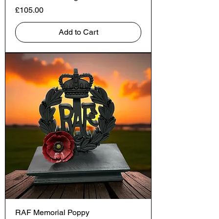
Price
£105.00
Add to Cart
RAF Memorial Poppy