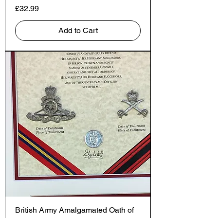
Price
£32.99
Add to Cart
British Army Amalgamated Oath of