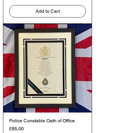
Add to Cart
Police Constable Oath of Office
Price
£85.00