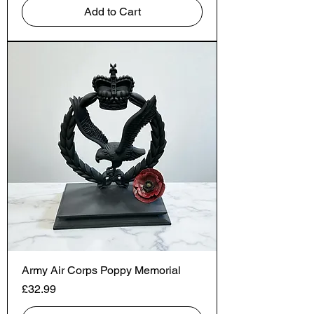
Add to Cart
Army Air Corps Poppy Memorial
Price
£32.99