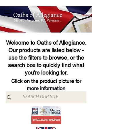
Welcome to Oaths of Allegiance.
Our products are listed below -
use the filters to browse, or the
search box to quickly find what
you’re looking for.
Click on the product picture for
more information