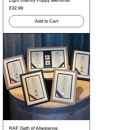
Light Infantry Poppy Memorial
Price
£32.99
Add to Cart
RAF Oath of Allegiance