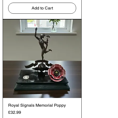
Add to Cart
Royal Signals Memorial Poppy
Price
£32.99