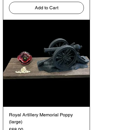
Add to Cart
Royal Artillery Memorial Poppy
(large)
Price
£68.00