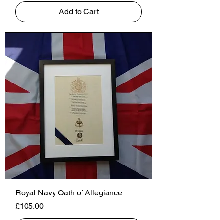
Add to Cart
Royal Navy Oath of Allegiance
Price
£105.00