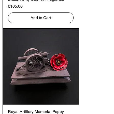
Price
£105.00
Add to Cart
Royal Artillery Memorial Poppy