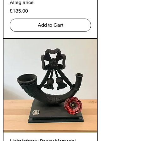
Allegiance
Price
£135.00
Add to Cart