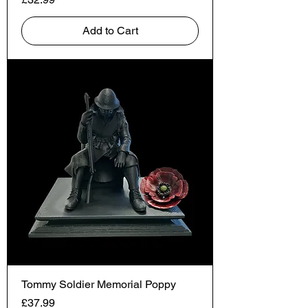
Add to Cart
Tommy Soldier Memorial Poppy
Price
£37.99