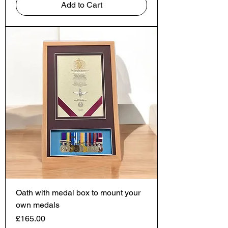
Add to Cart
Oath with medal box to mount your
own medals
Price
£165.00