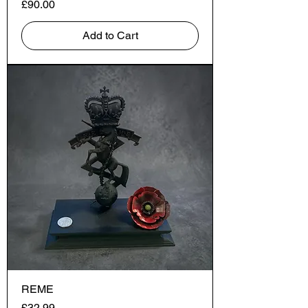
Price
£90.00
Add to Cart
REME
Price
£32.99