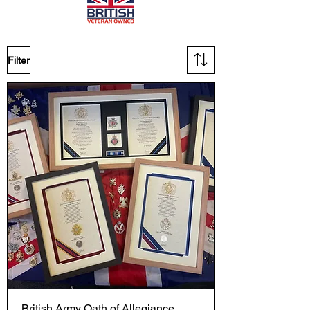
Filter
British Army Oath of Allegiance