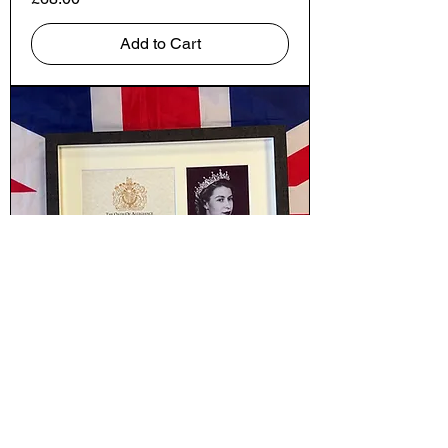
Add to Cart
Elizabeth
Price
£130.00