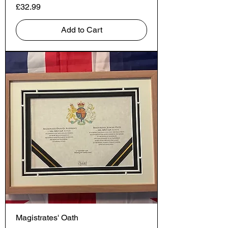
Price
£32.99
Add to Cart
Magistrates' Oath