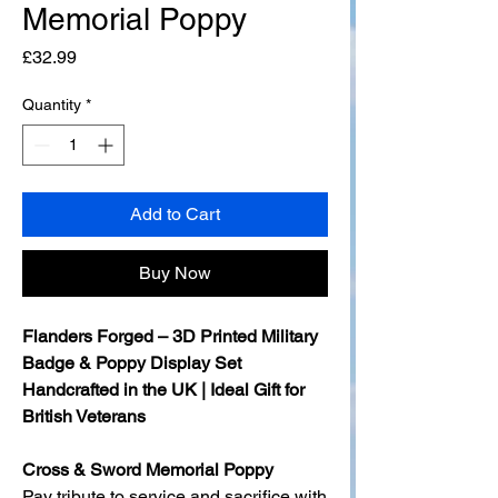
Memorial Poppy
Price
£32.99
Quantity
*
Add to Cart
Buy Now
Flanders Forged – 3D Printed Military
Badge & Poppy Display Set
Handcrafted in the UK | Ideal Gift for
British Veterans
Cross & Sword Memorial Poppy
Pay tribute to service and sacrifice with