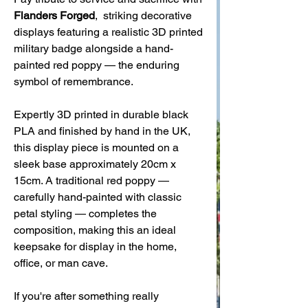
Flanders Forged
, striking decorative
displays featuring a realistic 3D printed
military badge alongside a hand-
painted red poppy — the enduring
symbol of remembrance.
Expertly 3D printed in durable black
PLA and finished by hand in the UK,
this display piece is mounted on a
sleek base approximately 20cm x
15cm. A traditional red poppy —
carefully hand-painted with classic
petal styling — completes the
composition, making this an ideal
keepsake for display in the home,
office, or man cave.
If you're after something really