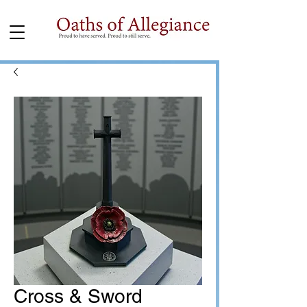
Cross & Sword