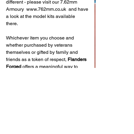
different - please visit our 7.62mm
Armoury www.762mm.co.uk and have
a look at the model kits available
there.
Whichever item you choose and
whether purchased by veterans
themselves or gifted by family and
friends as a token of respect,
Flanders
Forged
offers a meaningful way to
honour service and show pride in
military heritage.
Securely boxed for safe delivery,
these pieces are perfect for birthdays,
Armed Forces Day, Remembrance
Day, or as a year-round tribute.
In summary