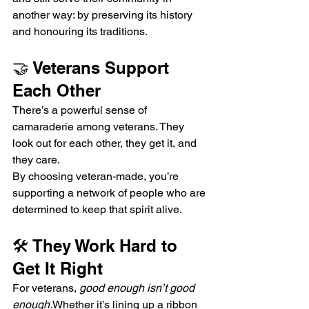
another way: by preserving its history 
and honouring its traditions.
🤝 Veterans Support 
Each Other
There’s a powerful sense of 
camaraderie among veterans. They 
look out for each other, they get it, and 
they care.
By choosing veteran-made, you’re 
supporting a network of people who are 
determined to keep that spirit alive.
🛠 They Work Hard to 
Get It Right
For veterans, 
good enough isn’t good 
enough.
Whether it’s lining up a ribbon 