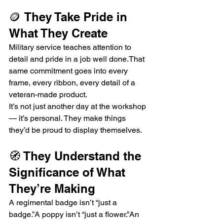
🪙 They Take Pride in 
What They Create
Military service teaches attention to 
detail and pride in a job well done.That 
same commitment goes into every 
frame, every ribbon, every detail of a 
veteran-made product.
It’s not just another day at the workshop 
— it’s personal. They make things 
they’d be proud to display themselves.
🧭 They Understand the 
Significance of What 
They’re Making
A regimental badge isn’t “just a 
badge.”A poppy isn’t “just a flower.”An 