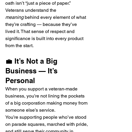
oath isn’t “just a piece of paper.”
Veterans understand the 
meaning
 behind every element of what 
they’re crafting — because they’ve 
lived it. That sense of respect and 
significance is built into every product 
from the start.
💼 It’s Not a Big 
Business — It’s 
Personal
When you support a veteran-made 
business, you’re not lining the pockets 
of a big corporation making money from 
someone else’s service.
You’re supporting people who’ve stood 
on parade squares, marched with pride, 
and still serve their community in 