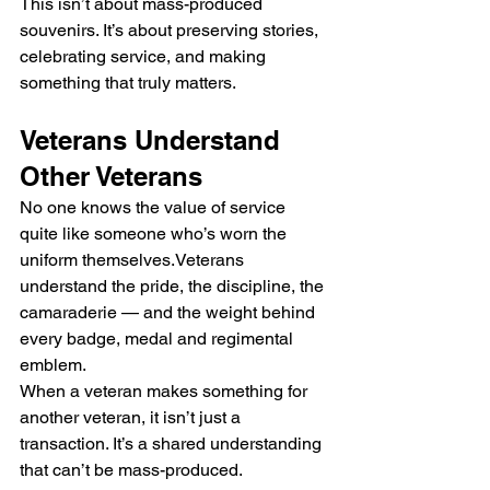
This isn’t about mass-produced 
souvenirs. It’s about preserving stories, 
celebrating service, and making 
something that truly matters.
Veterans Understand 
Other Veterans
No one knows the value of service 
quite like someone who’s worn the 
uniform themselves.Veterans 
understand the pride, the discipline, the 
camaraderie — and the weight behind 
every badge, medal and regimental 
emblem.
When a veteran makes something for 
another veteran, it isn’t just a 
transaction. It’s a shared understanding 
that can’t be mass-produced.