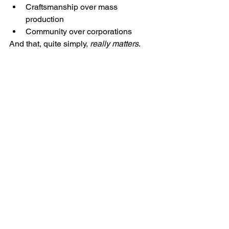
Craftsmanship over mass 
production
Community over corporations
And that, quite simply, 
really matters
.
Mike and George, both military veteran-run 