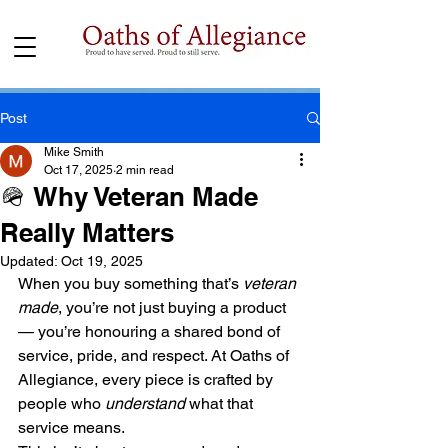
Post
Mike Smith
Oct 17, 2025
2 min read
🪖 Why Veteran Made
Really Matters
Updated:
Oct 19, 2025
When you buy something that’s 
veteran 
made
, you’re not just buying a product 
— you’re honouring a shared bond of 
service, pride, and respect. At Oaths of 
Allegiance, every piece is crafted by 
people who 
understand
 what that 
service means.