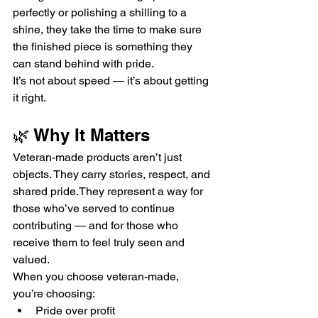
perfectly or polishing a shilling to a 
shine, they take the time to make sure 
the finished piece is something they 
can stand behind with pride.
It’s not about speed — it’s about getting 
it right.
🌿 Why It Matters
Veteran-made products aren’t just 
objects. They carry stories, respect, and 
shared pride.They represent a way for 
those who’ve served to continue 
contributing — and for those who 
receive them to feel truly seen and 
valued.
When you choose veteran-made, 
you’re choosing:
Pride over profit