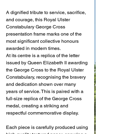
A dignified tribute to service, sacrifice,
and courage, this Royal Ulster
Constabulary George Cross
presentation frame marks one of the
most significant collective honours
awarded in modern times.
At its centre is a replica of the letter
issued by Queen Elizabeth II awarding
the George Cross to the Royal Ulster
Constabulary, recognising the bravery
and dedication shown over many
years of service. This is paired with a
full-size replica of the George Cross
medal, creating a striking and
respectful commemorative display.
Each piece is carefully produced using