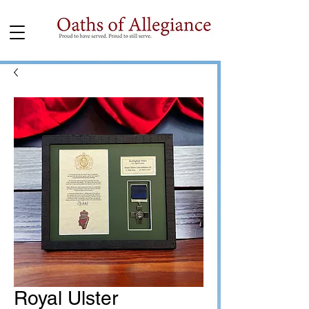
Royal Ulster