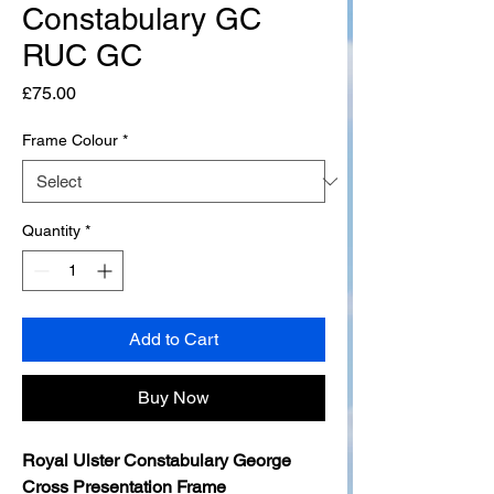
Constabulary GC
RUC GC
Price
£75.00
Frame Colour
*
Quantity
*
Add to Cart
Buy Now
Royal Ulster Constabulary George
Cross Presentation Frame