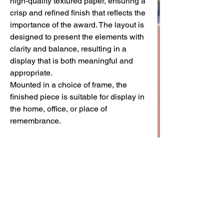
high-quality textured paper, ensuring a
crisp and refined finish that reflects the
importance of the award. The layout is
designed to present the elements with
clarity and balance, resulting in a
display that is both meaningful and
appropriate.
Mounted in a choice of frame, the
finished piece is suitable for display in
the home, office, or place of
remembrance.
Created as a lasting keepsake, this
frame offers a way to honour the
service and sacrifice of those who
served with the Royal Ulster
Constabulary.